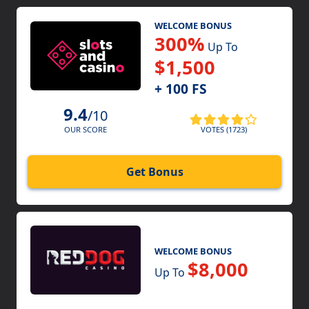
WELCOME BONUS
300%
Up To
$1,500
+ 100 FS
9.4
/10
VOTES (1723)
OUR SCORE
Get Bonus
WELCOME BONUS
$8,000
Up To