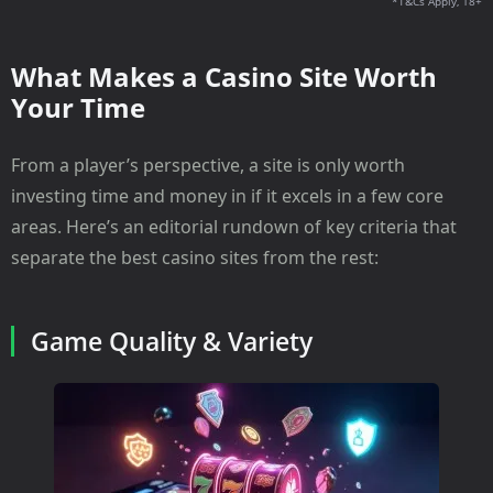
*T&Cs Apply, 18+
What Makes a Casino Site Worth
Your Time
From a player’s perspective, a site is only worth
investing time and money in if it excels in a few core
areas. Here’s an editorial rundown of key criteria that
separate the best casino sites from the rest:
Game Quality & Variety