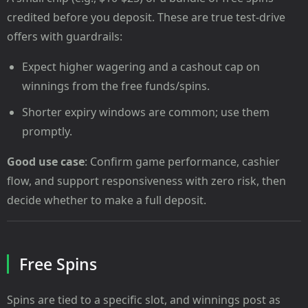
credited before you deposit. These are true test-drive
offers with guardrails:
Expect higher wagering and a cashout cap on
winnings from the free funds/spins.
Shorter expiry windows are common; use them
promptly.
Good use case
: Confirm game performance, cashier
flow, and support responsiveness with zero risk, then
decide whether to make a full deposit.
Free Spins
Spins are tied to a specific slot, and winnings post as