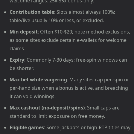
welcome ranges: 25x-35x bonus-only.
Contribution table
: Slots almost always 100%;
table/live usually 10% or less, or excluded.
Min deposit
: Often $10-$20; note method exclusions,
as some sites exclude certain e-wallets for welcome
claims.
Expiry
: Commonly 7-30 days; free-spin windows can
be shorter.
Max bet while wagering
: Many sites cap per-spin or
per-hand size when a bonus is active, and breaching
it can void winnings.
Max cashout (no-deposit/spins)
: Small caps are
standard to limit exposure on free money.
Eligible games
: Some jackpots or high-RTP titles may