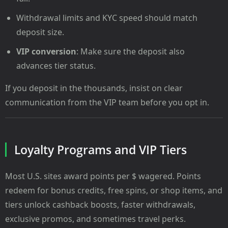
Withdrawal limits and KYC speed should match
deposit size.
VIP conversion
: Make sure the deposit also
advances tier status.
If you deposit in the thousands, insist on clear
communication from the VIP team before you opt in.
Loyalty Programs and VIP Tiers
Most U.S. sites award points per $ wagered. Points
redeem for bonus credits, free spins, or shop items, and
tiers unlock cashback boosts, faster withdrawals,
exclusive promos, and sometimes travel perks.