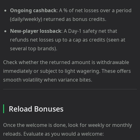
Ongoing cashback
: A % of net losses over a period
(daily/weekly) returned as bonus credits.
New-player lossback
: A Day-1 safety net that
refunds net losses up to a cap as credits (seen at
several top brands).
Check whether the returned amount is withdrawable
immediately or subject to light wagering. These offers
smooth volatility when variance bites.
Reload Bonuses
Once the welcome is done, look for weekly or monthly
reloads. Evaluate as you would a welcome: