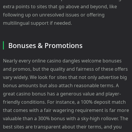
extra points to sites that go above and beyond, like
following up on unresolved issues or offering
multilingual support if needed.
Bonuses & Promotions
Nearly every online casino dangles welcome bonuses
and promos, but the quality and fairness of these offers
vary widely. We look for sites that not only advertise big
bonus amounts but also attach reasonable terms. A
great casino bonus has a generous value and player-
friendly conditions. For instance, a 100% deposit match
that comes with a fair wagering requirement is far more
valuable than a 300% bonus with a sky-high rollover. The
best sites are transparent about their terms, and you