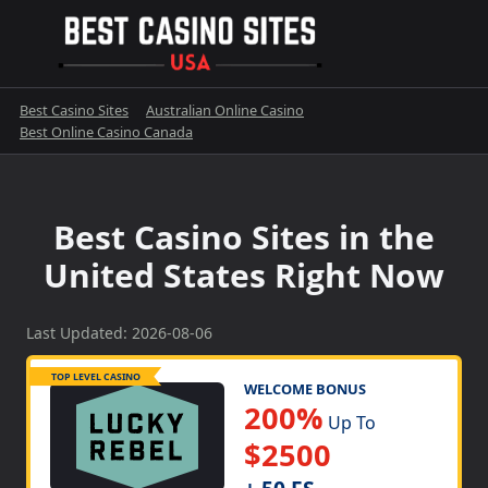
Skip
to
content
Best Casino Sites
Australian Online Casino
Best Online Casino Canada
Best Casino Sites in the
United States Right Now
Last Updated: 2026-08-06
TOP LEVEL CASINO
WELCOME BONUS
200%
Up To
$2500