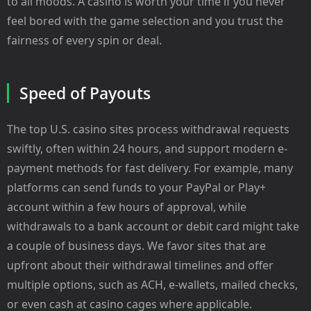
to all moods. A casino is worth your time if you never
feel bored with the game selection and you trust the
fairness of every spin or deal.
Speed of Payouts
The top U.S. casino sites process withdrawal requests
swiftly, often within 24 hours, and support modern e-
payment methods for fast delivery. For example, many
platforms can send funds to your PayPal or Play+
account within a few hours of approval, while
withdrawals to a bank account or debit card might take
a couple of business days. We favor sites that are
upfront about their withdrawal timelines and offer
multiple options, such as ACH, e-wallets, mailed checks,
or even cash at casino cages where applicable.