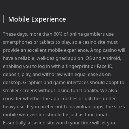
Mobile Experience
These days, more than 60% of online gamblers use
smartphones or tablets to play, so a casino site must
provide an excellent mobile experience. A top casino will
have a reliable, well-designed app on iOS and Android,
enabling you to log in with a fingerprint or Face ID,
deposit, play, and withdraw with equal ease as on
desktop. Graphics and game interfaces should adapt to
smaller screens without losing functionality. We also
consider whether the app crashes or glitches under
heavy use. If you prefer not to download apps, the site’s
mobile web version should be just as functional.
Essentially, a casino site worth your time will let you