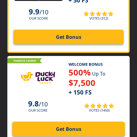
+ 50 FS
9.9
/10
VOTES (312)
OUR SCORE
Get Bonus
FAMOUS CASINO
WELCOME BONUS
500%
Up To
$7,500
+ 150 FS
9.8
/10
VOTES (1450)
OUR SCORE
Get Bonus