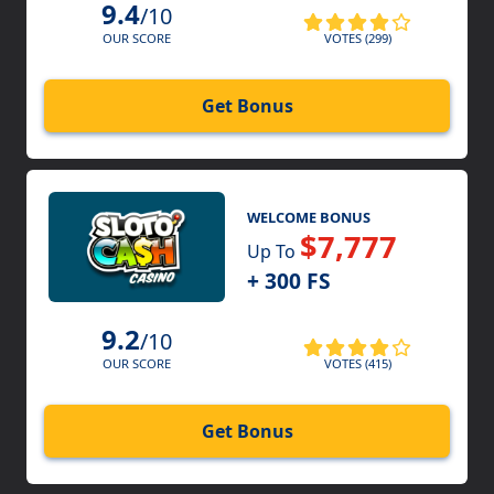
9.4
/10
VOTES (299)
OUR SCORE
Get Bonus
WELCOME BONUS
$7,777
Up To
+ 300 FS
9.2
/10
VOTES (415)
OUR SCORE
Get Bonus