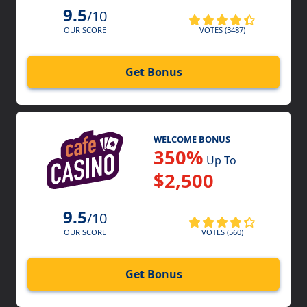
9.5
/10
VOTES (3487)
OUR SCORE
Get Bonus
WELCOME BONUS
350%
Up To
$2,500
9.5
/10
VOTES (560)
OUR SCORE
Get Bonus