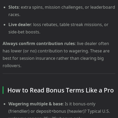
Slots
: extra spins, mission challenges, or leaderboard
races.
Live dealer
: loss rebates, table streak missions, or
side-bet boosts.
Always confirm contribution rules
: live dealer often
has lower (or no) contribution to wagering. These are
best for session insurance rather than clearing big
rollovers.
How to Read Bonus Terms Like a Pro
Wagering multiple & base
: Is it bonus-only
(friendlier) or deposit+bonus (heavier)? Typical U.S.