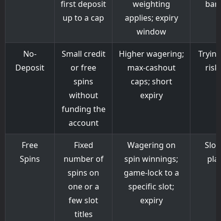
first deposit
weighting
bank
up to a cap
applies; expiry
window
No-
Small credit
Higher wagering;
Trying
Deposit
or free
max-cashout
risk
spins
caps; short
without
expiry
funding the
account
Free
Fixed
Wagering on
Slot-
Spins
number of
spin winnings;
pla
spins on
game-lock to a
one or a
specific slot;
few slot
expiry
titles