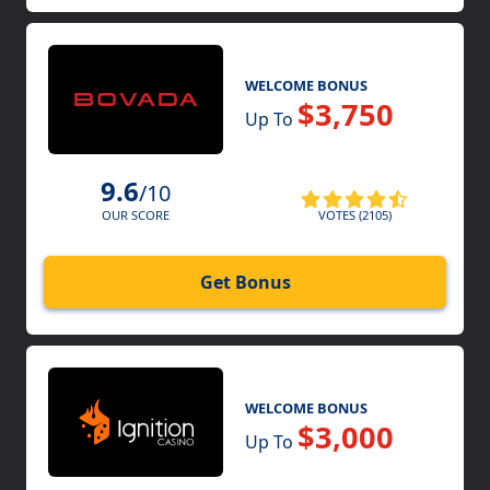
WELCOME BONUS
$3,750
Up To
9.6
/10
VOTES (2105)
OUR SCORE
Get Bonus
WELCOME BONUS
$3,000
Up To