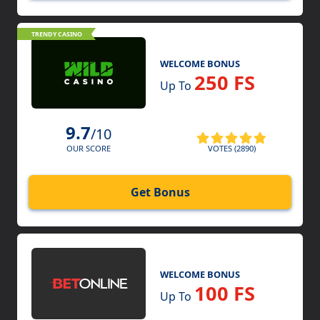
TRENDY CASINO
WELCOME BONUS
250 FS
Up To
9.7
/10
VOTES (2890)
OUR SCORE
Get Bonus
WELCOME BONUS
100 FS
Up To