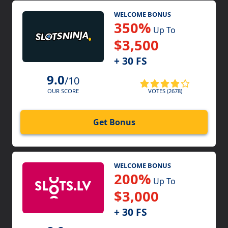
WELCOME BONUS
350%
Up To
$3,500
+ 30 FS
9.0
/10
VOTES (2678)
OUR SCORE
Get Bonus
WELCOME BONUS
200%
Up To
$3,000
+ 30 FS