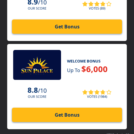
8.9
/10
VOTES (89)
OUR SCORE
Get Bonus
WELCOME BONUS
$6,000
Up To
8.8
/10
VOTES (1984)
OUR SCORE
Get Bonus