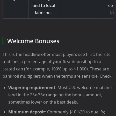
tied to local
retu
launches
loc
Welcome Bonuses
This is the headline offer most players see first: the site
matches a percentage of your first deposit up to a
stated cap (for example, 100% up to $1,000). These are
bankroll multipliers when the terms are sensible. Check:
Wagering requirement
: Most U.S. welcome matches
land in the 25x-35x range on the bonus amount,
sometimes lower on the best deals.
Minimum deposit
: Commonly $10-$20 to qualify;