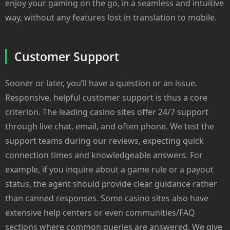
enjoy your gaming on the go, in a seamless and intuitive
way, without any features lost in translation to mobile.
Customer Support
Sooner or later, you’ll have a question or an issue.
Responsive, helpful customer support is thus a core
criterion. The leading casino sites offer 24/7 support
through live chat, email, and often phone. We test the
support teams during our reviews, expecting quick
connection times and knowledgeable answers. For
example, if you inquire about a game rule or a payout
status, the agent should provide clear guidance rather
than canned responses. Some casino sites also have
extensive help centers or even communities/FAQ
sections where common queries are answered. We give