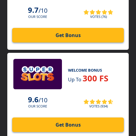
9.7
/10
VOTES (76)
OUR SCORE
Get Bonus
WELCOME BONUS
300 FS
Up To
9.6
/10
VOTES (934)
OUR SCORE
Get Bonus