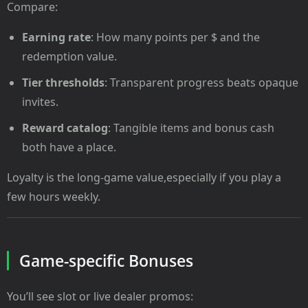
Compare:
Earning rate
: How many points per $ and the
redemption value.
Tier thresholds
: Transparent progress beats opaque
invites.
Reward catalog
: Tangible items and bonus cash
both have a place.
Loyalty is the long-game value,especially if you play a
few hours weekly.
Game-specific Bonuses
You’ll see slot or live dealer promos: