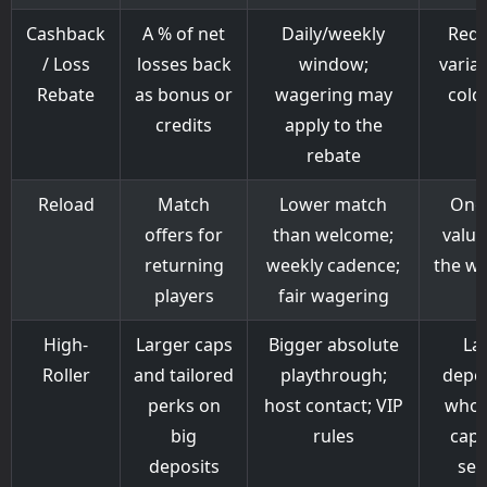
Cashback
A % of net
Daily/weekly
Redu
/ Loss
losses back
window;
varia
Rebate
as bonus or
wagering may
cold
credits
apply to the
rebate
Reload
Match
Lower match
Ong
offers for
than welcome;
value
returning
weekly cadence;
the w
players
fair wagering
High-
Larger caps
Bigger absolute
La
Roller
and tailored
playthrough;
depos
perks on
host contact; VIP
who 
big
rules
caps
deposits
ser