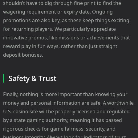
shouldn’t have to dig through fine print to find the
wagering requirement or expiry date. Ongoing
promotions are also key, as these keep things exciting
for returning players. We particularly appreciate
innovative promos, like missions or achievements that
reward play in fun ways, rather than just straight
deposit bonuses.
Safety & Trust
Finally, nothing is more important than knowing your
money and personal information are safe. A worthwhile
U.S. casino site will be properly licensed and regulated
by a state gaming authority, meaning it has passed
rigorous checks for game fairness, security, and
business integrity. Always look for indicators of trust,