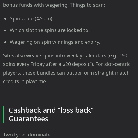
bonus funds with wagering. Things to scan:
Spin value (¢/spin).
Which slot the spins are locked to.
Wagering on spin winnings and expiry.
Sites also weave spins into weekly calendars (e.g., “50
spins every Friday after a $20 deposit”). For slot-centric
players, these bundles can outperform straight match
credits in playtime.
Cashback and “loss back”
Guarantees
Two types dominate: