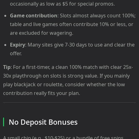
occasionally as low as $5 for special promos.
Game contribution
: Slots almost always count 100%;
table and live games often contribute 10% or less, or
are excluded for wagering.
Expiry
: Many sites give 7-30 days to use and clear the
offer.
Tip
: For a first-timer, a clean 100% match with clear 25x-
30x playthrough on slots is strong value. If you mainly
play blackjack or roulette, consider whether the low
contribution really fits your plan.
No Deposit Bonuses
A small chip (e.g., $10-$25) or a bundle of free spins