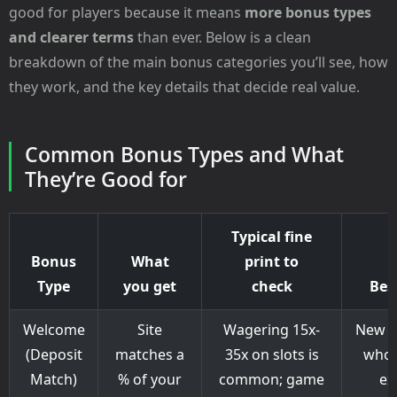
good for players because it means
more bonus types
and clearer terms
than ever. Below is a clean
breakdown of the main bonus categories you’ll see, how
they work, and the key details that decide real value.
Common Bonus Types and What
They’re Good for
Typical fine
Bonus
What
print to
Type
you get
check
Best
Welcome
Site
Wagering 15x-
New p
(Deposit
matches a
35x on slots is
who 
Match)
% of your
common; game
ex