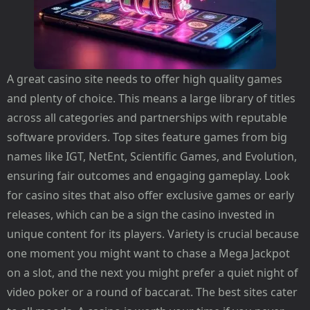
A great casino site needs to offer high quality games
and plenty of choice. This means a large library of titles
across all categories and partnerships with reputable
software providers. Top sites feature games from big
names like IGT, NetEnt, Scientific Games, and Evolution,
ensuring fair outcomes and engaging gameplay. Look
for casino sites that also offer exclusive games or early
releases, which can be a sign the casino invested in
unique content for its players. Variety is crucial because
one moment you might want to chase a Mega Jackpot
on a slot, and the next you might prefer a quiet night of
video poker or a round of baccarat. The best sites cater