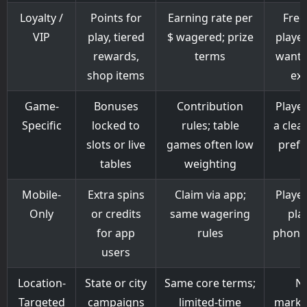
Loyalty /
Points for
Earning rate per
Freq
VIP
play, tiered
$ wagered; prize
playe
rewards,
terms
want 
shop items
ext
Game-
Bonuses
Contribution
Player
Specific
locked to
rules; table
a clea
slots or live
games often low
prefe
tables
weighting
Mobile-
Extra spins
Claim via app;
Playe
Only
or credits
same wagering
pla
for app
rules
phone/
users
Location-
State or city
Same core terms;
N
Targeted
campaigns
limited-time
marke