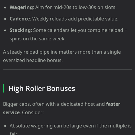
Wagering
: Aim for mid-20s to low-30s on slots.
Cadence
: Weekly reloads add predictable value.
Stacking
: Some calendars let you combine reload +
spins on the same week.
A steady reload pipeline matters more than a single
oversized headline bonus.
High Roller Bonuses
Bigger caps, often with a dedicated host and
faster
service
. Consider:
Absolute wagering can be large even if the multiple is
fair.