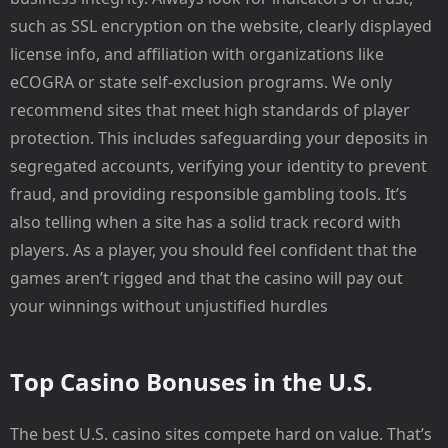
such as SSL encryption on the website, clearly displayed
license info, and affiliation with organizations like
eCOGRA or state self-exclusion programs. We only
recommend sites that meet high standards of player
protection. This includes safeguarding your deposits in
segregated accounts, verifying your identity to prevent
fraud, and providing responsible gambling tools. It’s
also telling when a site has a solid track record with
players. As a player, you should feel confident that the
games aren’t rigged and that the casino will pay out
your winnings without unjustified hurdles
Top Casino Bonuses in the U.S.
The best U.S. casino sites compete hard on value. That’s